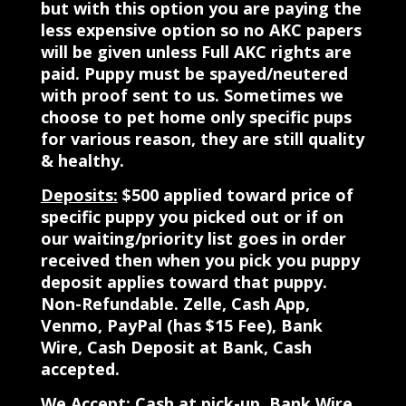
but with this option you are paying the
less expensive option so no AKC papers
will be given unless Full AKC rights are
paid. Puppy must be spayed/neutered
with proof sent to us. Sometimes we
choose to pet home only specific pups
for various reason, they are still quality
& healthy.
Deposits:
$500 applied toward price of
specific puppy you picked out or if on
our waiting/priority list goes in order
received then when you pick you puppy
deposit applies toward that puppy.
Non-Refundable. Zelle, Cash App,
Venmo, PayPal (has $15 Fee), Bank
Wire, Cash Deposit at Bank, Cash
accepted.
We Accept:
Cash at pick-up, Bank Wire