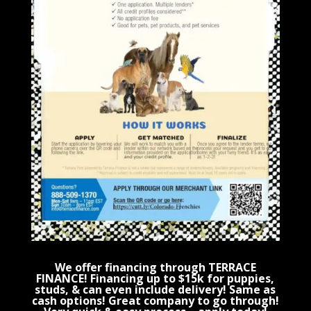
We offer financing through TERRACE
FINANCE! Financing up to $15k for puppies,
studs, & can even include delivery! Same as
cash options! Great company to go through!