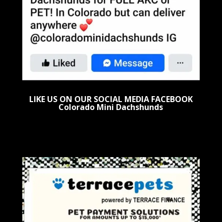
LIKE US ON OUR SOCIAL MEDIA FACEBOOK
Colorado Mini Dachshunds