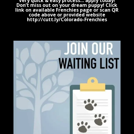
Very quick & easy process… apply today!
Don’t miss out on your dream puppy! Click
link on available Frenchies page or scan QR
code above or provided website
http://cutt.ly/Colorado-Frenchies