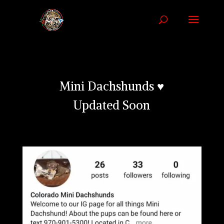
Mini Dachshunds ♥
Updated Soon