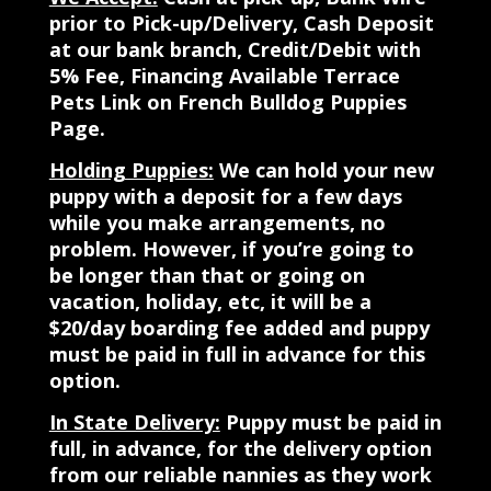
prior to Pick-up/Delivery, Cash Deposit
at our bank branch, Credit/Debit with
5% Fee, Financing Available Terrace
Pets Link on French Bulldog Puppies
Page.
Holding Puppies:
We can hold your new
puppy with a deposit for a few days
while you make arrangements, no
problem. However, if you’re going to
be longer than that or going on
vacation, holiday, etc, it will be a
$20/day boarding fee added and puppy
must be paid in full in advance for this
option.
In State Delivery:
Puppy must be paid in
full, in advance, for the delivery option
from our reliable nannies as they work