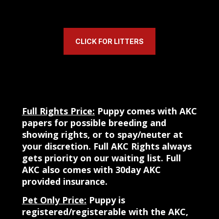
CLICK FOR LITTERS
Full Rights Price:
Puppy comes with AKC
papers for possible breeding and
showing rights, or to spay/neuter at
your discretion.
Full AKC Rights always
gets priority on our waiting list. Full
AKC also comes with 30day AKC
provided insurance.
Pet Only Price:
Puppy is
registered/registerable with the AKC,