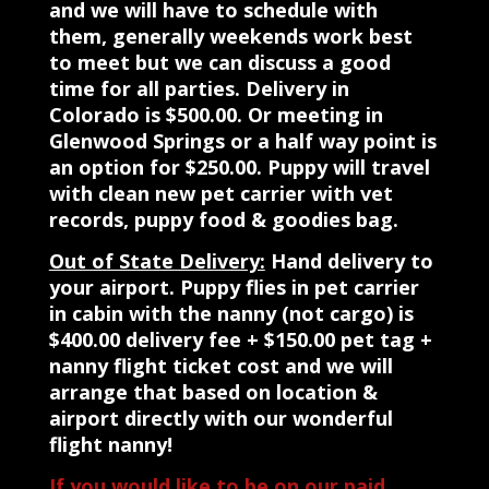
and we will have to schedule with
them, generally weekends work best
to meet but we can discuss a good
time for all parties. Delivery in
Colorado is $500.00. Or meeting in
Glenwood Springs or a half way point is
an option for $250.00. Puppy will travel
with clean new pet carrier with vet
records, puppy food & goodies bag.
Out of State Delivery:
Hand delivery to
your airport. Puppy flies in pet carrier
in cabin with the nanny (not cargo) is
$400.00 delivery fee + $150.00 pet tag +
nanny flight ticket cost and we will
arrange that based on location &
airport directly with our wonderful
flight nanny!
If you would like to be on our paid