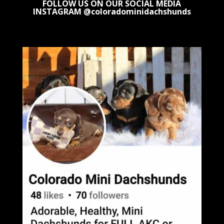
FOLLOW US ON OUR SOCIAL MEDIA
INSTAGRAM @coloradominidachshunds