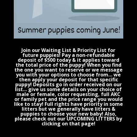
Join our Waiting List & Priority List for
future puppies! Pay a non-refundable
deposit of $500 today & it applies toward
the total price of the puppy! When you find
the one you want to reserve or we message
you with your options to choose from… we
then apply your deposit for that specific
puppy! Deposits go in order received on our
list… give us some details on your choice of
male or female, color requesting, full AKC
or family pet and the price range you would
like to stay! Full rights have priority in some
litters but we generally have litters &
puppies to choose your new baby! Also,
please check out our UPCOMING LITTERS by
clicking on that page!