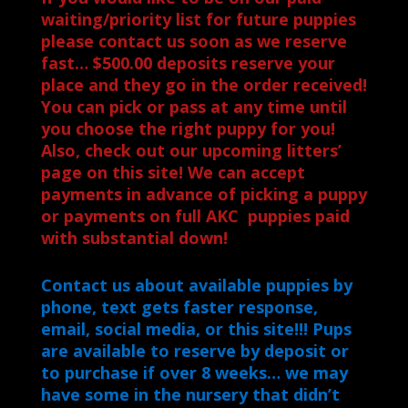
waiting/priority list for future puppies
please contact us soon as we reserve
fast… $500.00 deposits reserve your
place and they go in the order received!
You can pick or pass at any time until
you choose the right puppy for you!
Also, check out our upcoming litters’
page on this site! We can accept
payments in advance of picking a puppy
or payments on full AKC puppies paid
with substantial down!
Contact us about available puppies by
phone, text gets faster response,
email, social media, or this site!!! Pups
are available to reserve by deposit or
to purchase if over 8 weeks… we may
have some in the nursery that didn’t