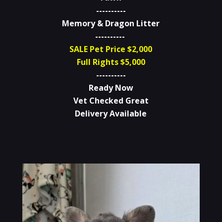
----------
Memory & Dragon Litter
----------
SALE Pet Price $2,000
Full Rights $5,000
----------
Ready Now
Vet Checked Great
Delivery Available