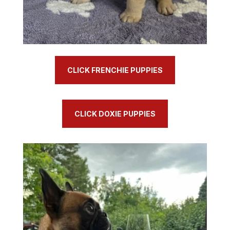
CLICK FRENCHIE PUPPIES
CLICK DOXIE PUPPIES