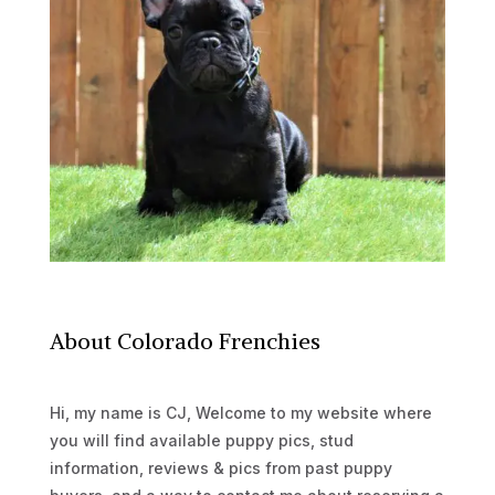
About Colorado Frenchies
Hi, my name is CJ, Welcome to my website where
you will find available puppy pics, stud
information, reviews & pics from past puppy