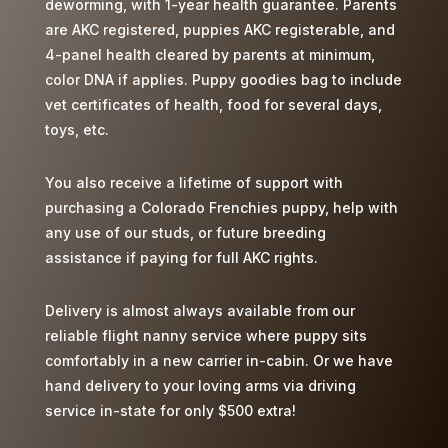
deworming, with 1-year health guarantee. Parents
t
are AKC registered, puppies AKC registerable, and
é
4-panel health cleared by parents at minimum,
s
color DNA if applies. Puppy goodies bag to include
à
vet certificates of health, food for several days,
a
toys, etc.
v
o
You also receive a lifetime of support with
i
purchasing a Colorado Frenchies puppy, help with
r
any use of our studs, or future breeding
u
assistance if paying for full AKC rights.
n
e
Delivery is almost always available from our
é
reliable flight nanny service where puppy sits
r
comfortably in a new carrier in-cabin. Or we have
e
hand delivery to your loving arms via driving
c
service in-state for only $500 extra!
t
i