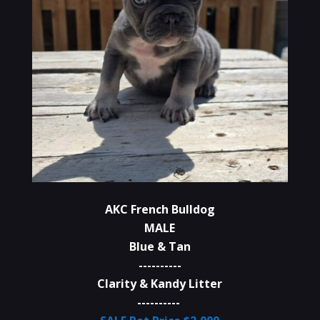
AKC French Bulldog
MALE
Blue & Tan
----------
Clarity & Kandy Litter
----------