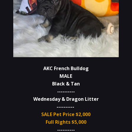
AKC French Bulldog
MALE
Black & Tan
----------
Wednesday & Dragon Litter
----------
SALE Pet Price $2,000
Full Rights $5,000
----------