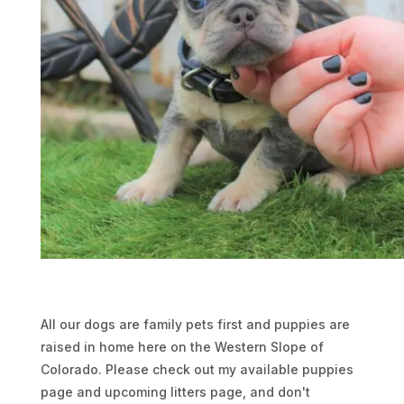
i
l
)
e
s
t
u
n
m
é
d
i
c
a
m
All our dogs are family pets first and puppies are
e
raised in home here on the Western Slope of
n
Colorado. Please check out my available puppies
t
page and upcoming litters page, and don't