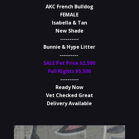
AKC French Bulldog
FEMALE
Isabella & Tan
New Shade
----------
Bunnie & Hype Litter
----------
SALE Pet Price $2,500
Full Rights $5,500
----------
Ready Now
Vet Checked Great
Delivery Available