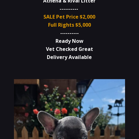
Athena & Rival Litter
----------
SALE Pet Price $2,000
Full Rights $5,000
----------
Ready Now
Vet Checked Great
Delivery Available