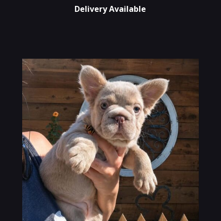
Delivery Available