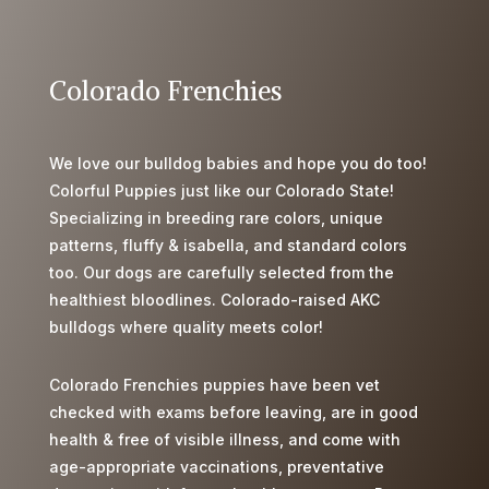
s
q
u
Colorado Frenchies
i
o
n
We love our bulldog babies and hope you do too!
t
Colorful Puppies just like our Colorado State!
d
Specializing in breeding rare colors, unique
e
patterns, fluffy & isabella, and standard colors
s
too. Our dogs are carefully selected from the
d
healthiest bloodlines. Colorado-raised AKC
i
bulldogs where quality meets color!
f
f
Colorado Frenchies puppies have been vet
i
checked with exams before leaving, are in good
c
health & free of visible illness, and come with
u
age-appropriate vaccinations, preventative
l