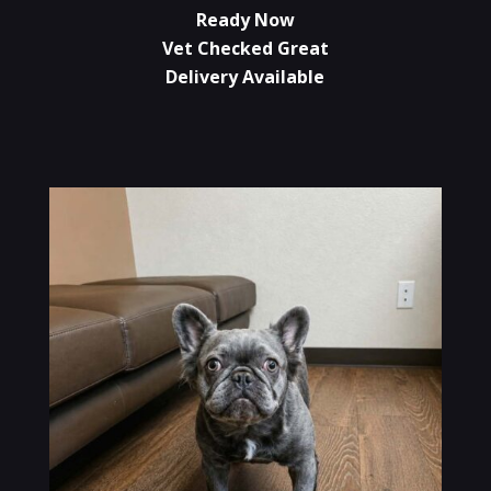
Ready Now
Vet Checked Great
Delivery Available