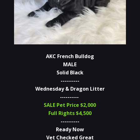
AKC French Bulldog
MALE
Solid Black
----------
Wednesday & Dragon Litter
----------
SALE Pet Price $2,000
Full Rights $4,500
----------
Ready Now
Vet Checked Great