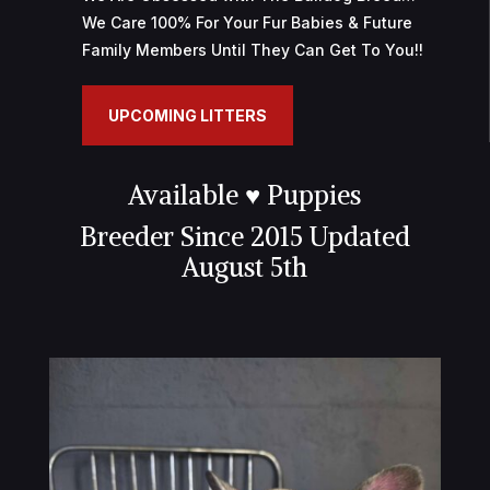
We Care 100% For Your Fur Babies & Future
r
Family Members Until They Can Get To You!!
a
i
s
UPCOMING LITTERS
o
n
Available ♥ Puppies
r
a
Breeder Since 2015
Updated
p
August 5th
i
d
e
e
n
F
r
a
n