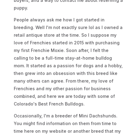
buyers, and a way to contact me about reserving a
puppy.
People always ask me how I got started in
breeding. Well I'm not exactly sure lol as I owned a
retail antique store at the time. So I suppose my
love of Frenchies started in 2015 with purchasing
my first Frenchie Moxie. Soon after, I felt the
calling to be a full-time stay-at-home bulldog
mom. It started as a passion for dogs and a hobby,
then grew into an obsession with this breed like
many others can agree. From there, my love of
Frenchies and my other passion for business
combined, and here we are today with some of
Colorado's Best French Bulldogs.
Occasionally, I'm a breeder of Mini Dachshunds.
You might find information on them from time to
time here on my website or another breed that my