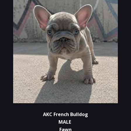
AKC French Bulldog
MALE
Fawn